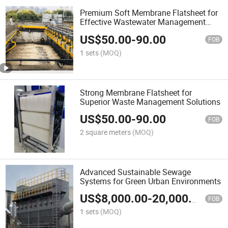
Premium Soft Membrane Flatsheet for
Effective Wastewater Management
Solutions
US$
50.00
-
90.00
FOB
1 sets
(MOQ)
Strong Membrane Flatsheet for
Superior Waste Management Solutions
US$
50.00
-
90.00
FOB
2 square meters
(MOQ)
Advanced Sustainable Sewage
Systems for Green Urban Environments
US$
8,000.00
-
20,000.00
FOB
1 sets
(MOQ)