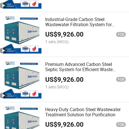
Industrial-Grade Carbon Steel
Wastewater Filtration System for
Effective Treatment
US$
9,926.00
FOB
1 sets
(MOQ)
Premium Advanced Carbon Steel
Septic System for Efficient Waste
Disposal
US$
9,926.00
FOB
1 sets
(MOQ)
Heavy-Duty Carbon Steel Wastewater
Treatment Solution for Purification
US$
9,926.00
FOB