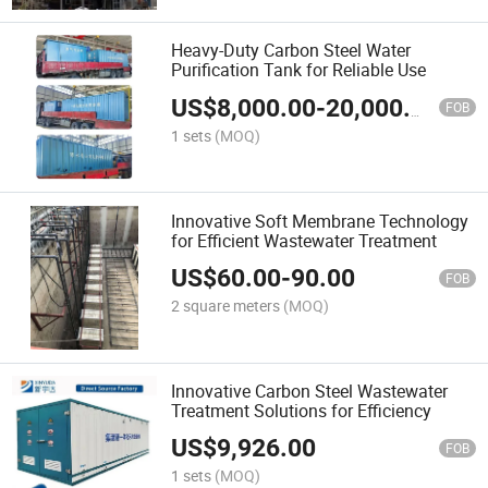
Heavy-Duty Carbon Steel Water
Purification Tank for Reliable Use
US$
8,000.00
-
20,000.00
FOB
1 sets
(MOQ)
Innovative Soft Membrane Technology
for Efficient Wastewater Treatment
US$
60.00
-
90.00
FOB
2 square meters
(MOQ)
Innovative Carbon Steel Wastewater
Treatment Solutions for Efficiency
US$
9,926.00
FOB
1 sets
(MOQ)