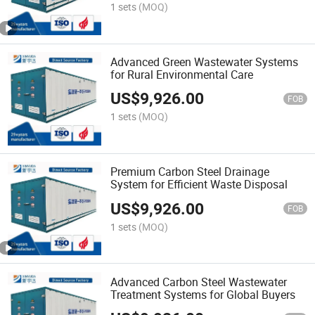
1 sets
(MOQ)
Advanced Green Wastewater Systems
for Rural Environmental Care
US$
9,926.00
FOB
1 sets
(MOQ)
Premium Carbon Steel Drainage
System for Efficient Waste Disposal
US$
9,926.00
FOB
1 sets
(MOQ)
Advanced Carbon Steel Wastewater
Treatment Systems for Global Buyers