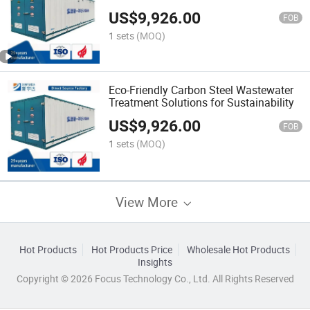
Efficient Filtration
US$
9,926.00
FOB
1 sets
(MOQ)
Eco-Friendly Carbon Steel Wastewater
Treatment Solutions for Sustainability
US$
9,926.00
FOB
1 sets
(MOQ)
View More
Hot Products
Hot Products Price
Wholesale Hot Products
Insights
Copyright © 2026 Focus Technology Co., Ltd. All Rights Reserved