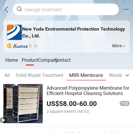
New Yuda Environmental Protection Technology
Co., Ltd.
More
Home
Product
Company
Contact
All
Solid Waste Treatment
MBR Membrane
Wastewater
Advanced Polypropylene Membrane for
Efficient Hospital Cleaning Solutions
US$
58.00
-
60.00
FOB
2 square meters
(MOQ)