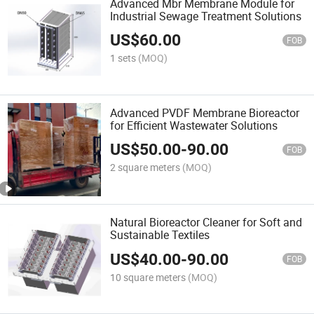
Advanced Mbr Membrane Module for
Industrial Sewage Treatment Solutions
US$
60.00
FOB
1 sets
(MOQ)
Advanced PVDF Membrane Bioreactor
for Efficient Wastewater Solutions
US$
50.00
-
90.00
FOB
2 square meters
(MOQ)
Natural Bioreactor Cleaner for Soft and
Sustainable Textiles
US$
40.00
-
90.00
FOB
10 square meters
(MOQ)