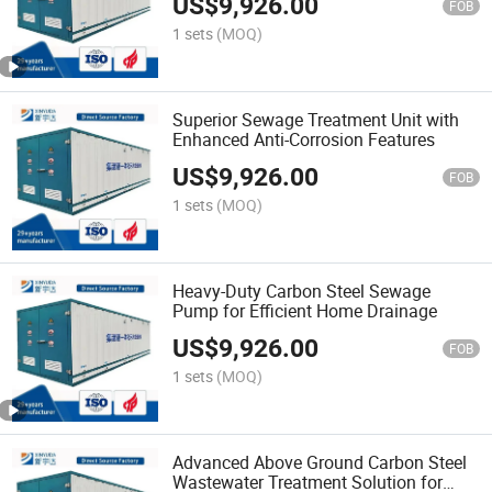
US$
9,926.00
FOB
1 sets
(MOQ)
Superior Sewage Treatment Unit with
Enhanced Anti-Corrosion Features
US$
9,926.00
FOB
1 sets
(MOQ)
Heavy-Duty Carbon Steel Sewage
Pump for Efficient Home Drainage
US$
9,926.00
FOB
1 sets
(MOQ)
Advanced Above Ground Carbon Steel
Wastewater Treatment Solution for